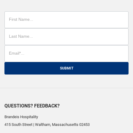
SUBMIT
QUESTIONS? FEEDBACK?
Brandeis Hospitality
415 South Street
|
Waltham
,
Massachusetts
02453