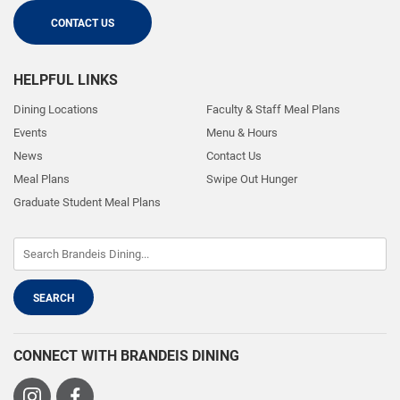
CONTACT US
HELPFUL LINKS
Dining Locations
Faculty & Staff Meal Plans
Events
Menu & Hours
News
Contact Us
Meal Plans
Swipe Out Hunger
Graduate Student Meal Plans
CONNECT WITH BRANDEIS DINING
Visit
Visit