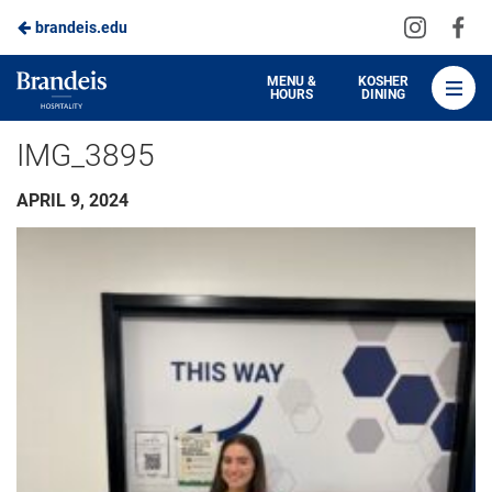
Visit
Vis
brandeis.edu
Skip
us
us
to
on
on
Brandeis
MENU &
KOSHER
HOURS
DINING
Instagra
Fa
Dining
Main
IMG_3895
Content
APRIL 9, 2024