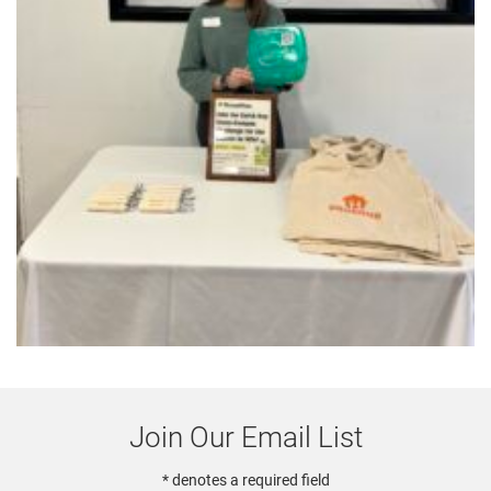
Join Our Email List
* denotes a required field