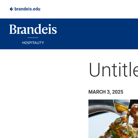
brandeis.edu
Skip
to
Brandeis
Main
Dining
Content
Untitl
MARCH 3, 2025