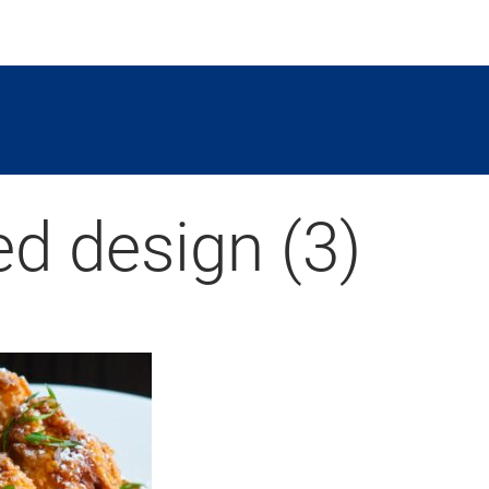
ed design (3)