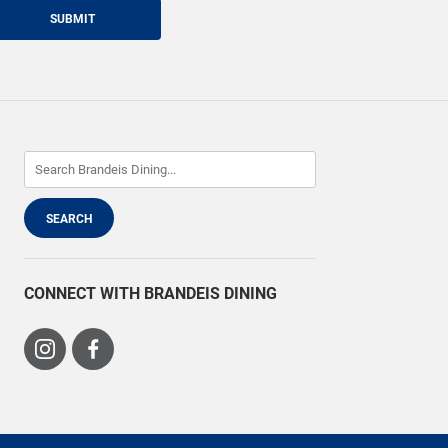
SUBMIT
CONNECT WITH BRANDEIS DINING
Visit
Visit
us
us
on
on
Instagram
Facebook