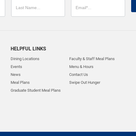
HELPFUL LINKS
Dining Locations
Faculty & Staff Meal Plans
Events
Menu & Hours
News
Contact Us
Meal Plans
Swipe Out Hunger
Graduate Student Meal Plans