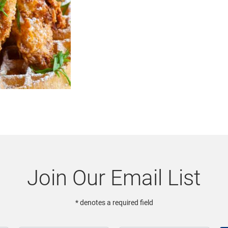
Join Our Email List
* denotes a required field