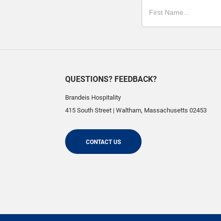
QUESTIONS? FEEDBACK?
Brandeis Hospitality
415 South Street
|
Waltham
,
Massachusetts
02453
CONTACT US