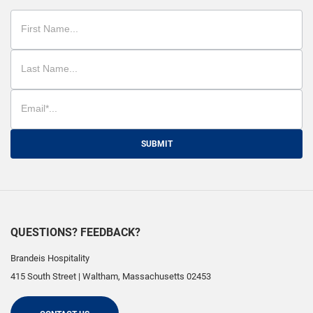
SUBMIT
QUESTIONS? FEEDBACK?
Brandeis Hospitality
415 South Street
|
Waltham
,
Massachusetts
02453