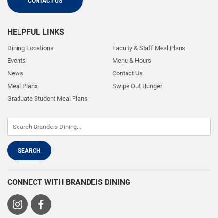
CONTACT US
HELPFUL LINKS
Dining Locations
Faculty & Staff Meal Plans
Events
Menu & Hours
News
Contact Us
Meal Plans
Swipe Out Hunger
Graduate Student Meal Plans
CONNECT WITH BRANDEIS DINING
Visit
Visit
us
us