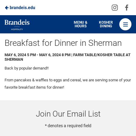
Visit
Vis
brandeis.edu
Skip
us
us
to
on
on
Brandeis
MENU &
KOSHER
HOURS
DINING
Instagra
Fa
Dining
Main
Breakfast for Dinner in Sherman
Content
MAY 6, 2024 5 PM - MAY 6, 2024 8 PM | FARM TABLE/KOSHER TABLE AT
SHERMAN
Back by popular demand!!
From pancakes & waffles to eggs and cereal, we are serving some of your
favorite breakfast items for dinner!
Join Our Email List
* denotes a required field