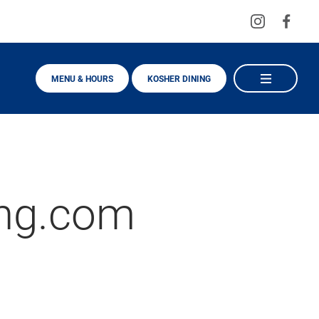
Visit
Visit
us
us
on
on
MENU & HOURS
KOSHER DINING
Instagra
Fac
ng.com