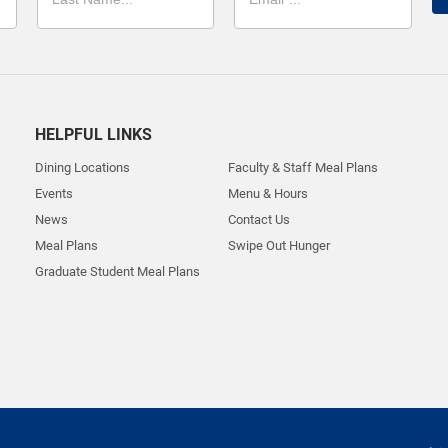
HELPFUL LINKS
Dining Locations
Faculty & Staff Meal Plans
Events
Menu & Hours
News
Contact Us
Meal Plans
Swipe Out Hunger
Graduate Student Meal Plans