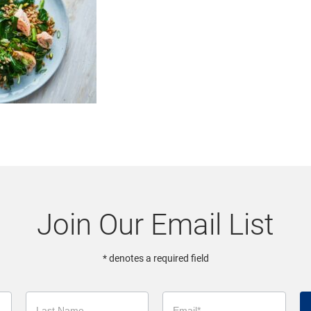
Join Our Email List
* denotes a required field