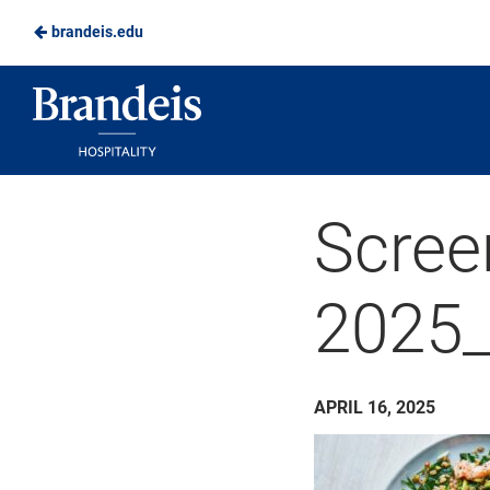
brandeis.edu
Skip
to
Brandeis
Main
Dining
Content
Scree
2025
APRIL 16, 2025