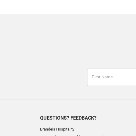
QUESTIONS? FEEDBACK?
Brandeis Hospitality