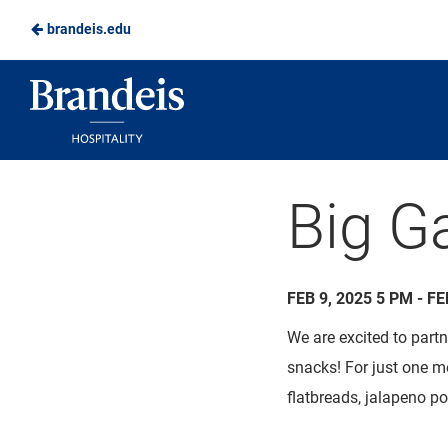
brandeis.edu
Skip
to
Brandeis
Main
Dining
Content
Big G
FEB 9, 2025 5 PM - FE
We are excited to part
snacks! For just one 
flatbreads, jalapeno
po