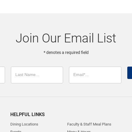
Join Our Email List
* denotes a required field
HELPFUL LINKS
Dining Locations
Faculty & Staff Meal Plans
Events
Menu & Hours