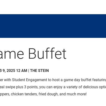
ame Buffet
B 9, 2025 12 AM | THE STEIN
ner with Student Engagement to host a game day buffet featuring 
meal swipe
plus
3 points, you can enjoy a variety of delicious opt
ppers
, chicken tenders, fried dough, and much more!