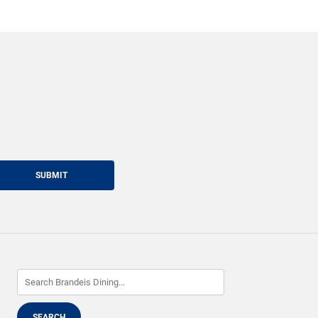
SUBMIT