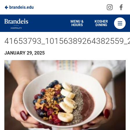
Visit
Vis
brandeis.edu
Skip
us
us
to
on
on
Brandeis
MENU &
KOSHER
HOURS
DINING
Instagra
Fa
Dining
Main
41653793_10156389264382559_
Content
JANUARY 29, 2025