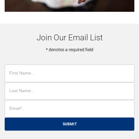
Join Our Email List
* denotes a required field
SUBMIT