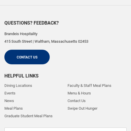
QUESTIONS? FEEDBACK?
Brandeis Hospitality
415 South Street
|
Waltham
,
Massachusetts
02453
CONTACT US
HELPFUL LINKS
Dining Locations
Faculty & Staff Meal Plans
Events
Menu & Hours
News
Contact Us
Meal Plans
Swipe Out Hunger
Graduate Student Meal Plans