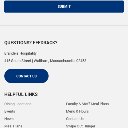
SUBMIT
QUESTIONS? FEEDBACK?
Brandeis Hospitality
415 South Street
|
Waltham
,
Massachusetts
02453
CONTACT US
HELPFUL LINKS
Dining Locations
Faculty & Staff Meal Plans
Events
Menu & Hours
News
Contact Us
Meal Plans
Swipe Out Hunger