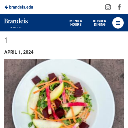
Visit
Vis
brandeis.edu
Skip
us
us
to
on
on
Brandeis
MENU &
KOSHER
HOURS
DINING
Instagra
Fa
Dining
Main
1
Content
APRIL 1, 2024