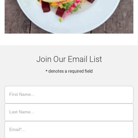
Join Our Email List
* denotes a required field