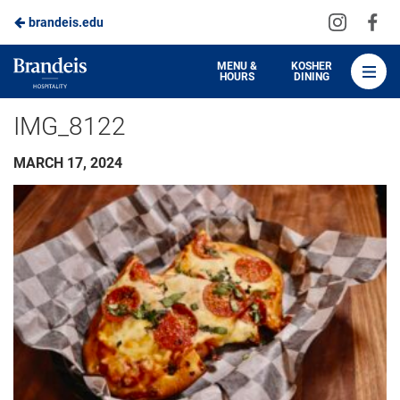
Visit
Vis
brandeis.edu
Skip
us
us
to
on
on
Brandeis
MENU &
KOSHER
HOURS
DINING
Instagra
Fa
Dining
Main
IMG_8122
Content
MARCH 17, 2024