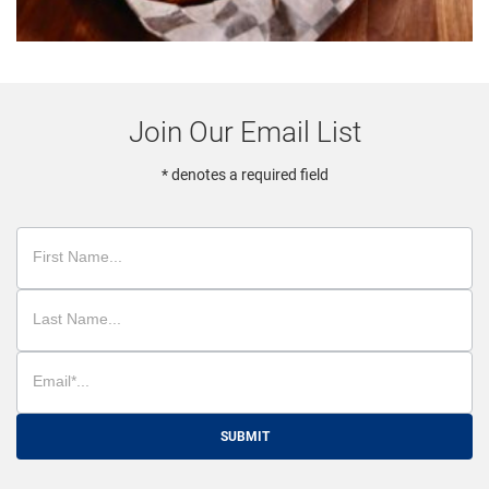
Join Our Email List
* denotes a required field
SUBMIT