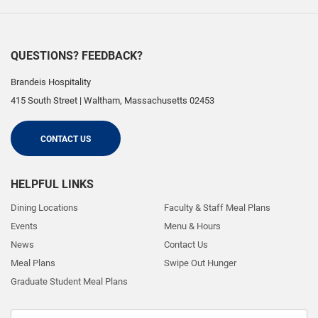
QUESTIONS? FEEDBACK?
Brandeis Hospitality
415 South Street
|
Waltham
,
Massachusetts
02453
CONTACT US
HELPFUL LINKS
Dining Locations
Faculty & Staff Meal Plans
Events
Menu & Hours
News
Contact Us
Meal Plans
Swipe Out Hunger
Graduate Student Meal Plans