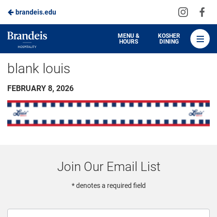
Visit
Vis
brandeis.edu
Skip
us
us
to
on
on
Brandeis
MENU &
KOSHER
HOURS
DINING
Instagra
Fa
Dining
Main
blank louis
Content
FEBRUARY 8, 2026
Join Our Email List
* denotes a required field