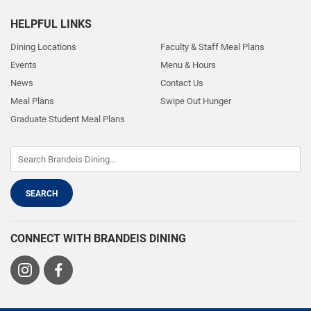
HELPFUL LINKS
Dining Locations
Faculty & Staff Meal Plans
Events
Menu & Hours
News
Contact Us
Meal Plans
Swipe Out Hunger
Graduate Student Meal Plans
CONNECT WITH BRANDEIS DINING
Visit
Visit
us
us
on
on