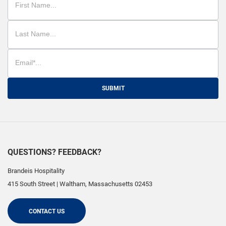
SUBMIT
QUESTIONS? FEEDBACK?
Brandeis Hospitality
415 South Street
|
Waltham
,
Massachusetts
02453
CONTACT US