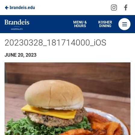
Visit
Vis
brandeis.edu
Skip
us
us
to
on
on
Brandeis
MENU &
KOSHER
HOURS
DINING
Instagra
Fa
Dining
Main
20230328_181714000_iOS
Content
JUNE 20, 2023