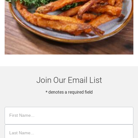
Join Our Email List
* denotes a required field