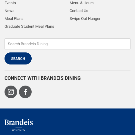
Events
Menu & Hours
News
Contact Us
Meal Plans
Swipe Out Hunger
Graduate Student Meal Plans
CONNECT WITH BRANDEIS DINING
Visit
Visit
us
us
on
on
Instagram
Facebook
Brandeis