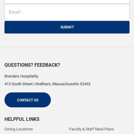
SUBMIT
QUESTIONS? FEEDBACK?
Brandeis Hospitality
415 South Street
|
Waltham
,
Massachusetts
02453
CONTACT US
HELPFUL LINKS
Dining Locations
Faculty & Staff Meal Plans