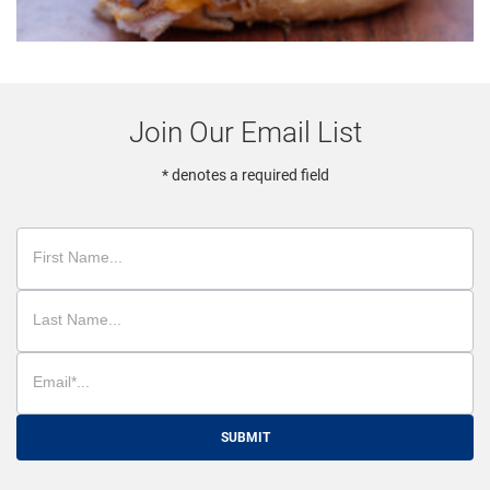
Join Our Email List
* denotes a required field
SUBMIT