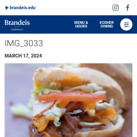
Visit
Vis
brandeis.edu
Skip
us
us
to
on
on
Brandeis
MENU &
KOSHER
HOURS
DINING
Instagra
Fa
Dining
Main
IMG_3033
Content
MARCH 17, 2024