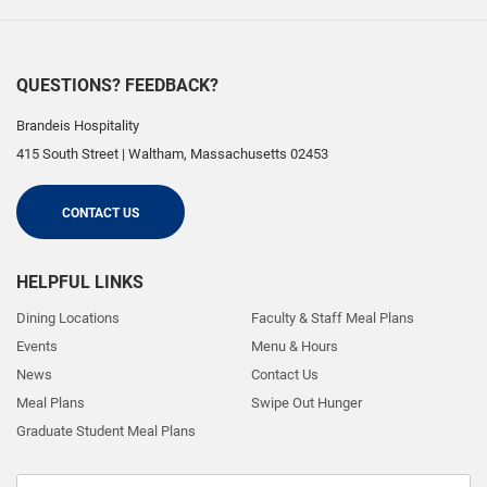
QUESTIONS? FEEDBACK?
Brandeis Hospitality
415 South Street
|
Waltham
,
Massachusetts
02453
CONTACT US
HELPFUL LINKS
Dining Locations
Faculty & Staff Meal Plans
Events
Menu & Hours
News
Contact Us
Meal Plans
Swipe Out Hunger
Graduate Student Meal Plans