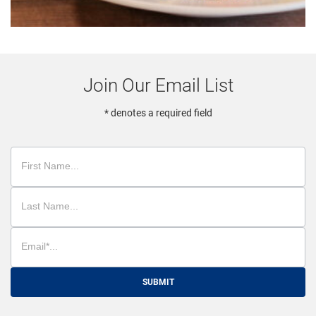
Join Our Email List
* denotes a required field
SUBMIT