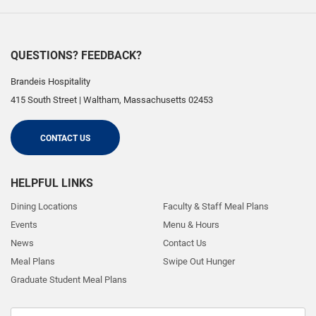
QUESTIONS? FEEDBACK?
Brandeis Hospitality
415 South Street
|
Waltham
,
Massachusetts
02453
CONTACT US
HELPFUL LINKS
Dining Locations
Faculty & Staff Meal Plans
Events
Menu & Hours
News
Contact Us
Meal Plans
Swipe Out Hunger
Graduate Student Meal Plans