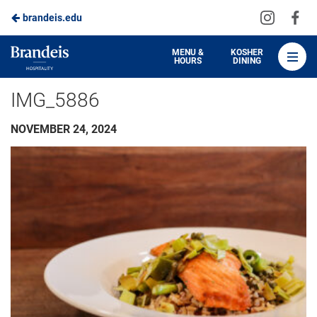
Visit
Vis
brandeis.edu
Skip
us
us
to
on
on
Brandeis
MENU &
KOSHER
HOURS
DINING
Instagra
Fa
Dining
Main
IMG_5886
Content
NOVEMBER 24, 2024