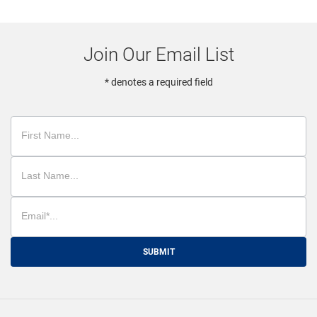
Join Our Email List
* denotes a required field
SUBMIT