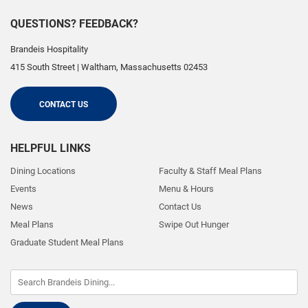
QUESTIONS? FEEDBACK?
Brandeis Hospitality
415 South Street
|
Waltham
,
Massachusetts
02453
CONTACT US
HELPFUL LINKS
Dining Locations
Faculty & Staff Meal Plans
Events
Menu & Hours
News
Contact Us
Meal Plans
Swipe Out Hunger
Graduate Student Meal Plans