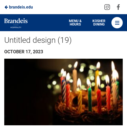
Visit
Vis
brandeis.edu
Skip
us
us
to
on
on
Brandeis
MENU &
KOSHER
HOURS
DINING
Instagra
Fa
Dining
Main
Untitled design (19)
Content
OCTOBER 17, 2023