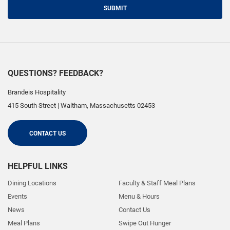
SUBMIT
QUESTIONS? FEEDBACK?
Brandeis Hospitality
415 South Street
|
Waltham
,
Massachusetts
02453
CONTACT US
HELPFUL LINKS
Dining Locations
Faculty & Staff Meal Plans
Events
Menu & Hours
News
Contact Us
Meal Plans
Swipe Out Hunger