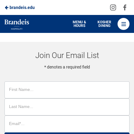
Visit
Vis
brandeis.edu
Skip
us
us
to
on
on
Brandeis
MENU &
KOSHER
HOURS
DINING
Instagra
Fa
Dining
Main
Content
Join Our Email List
* denotes a required field