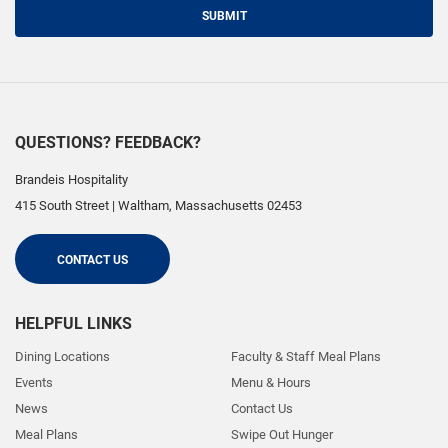
SUBMIT
QUESTIONS? FEEDBACK?
Brandeis Hospitality
415 South Street
|
Waltham
,
Massachusetts
02453
CONTACT US
HELPFUL LINKS
Dining Locations
Faculty & Staff Meal Plans
Events
Menu & Hours
News
Contact Us
Meal Plans
Swipe Out Hunger