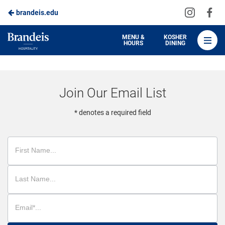
Visit
Vis
brandeis.edu
Skip
us
us
to
on
on
Brandeis
MENU &
KOSHER
HOURS
DINING
Instagra
Fa
Dining
Main
Content
Join Our Email List
* denotes a required field