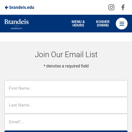
Visit
Vis
brandeis.edu
Skip
us
us
to
on
on
Brandeis
MENU &
KOSHER
HOURS
DINING
Instagra
Fa
Dining
Main
Content
Join Our Email List
* denotes a required field