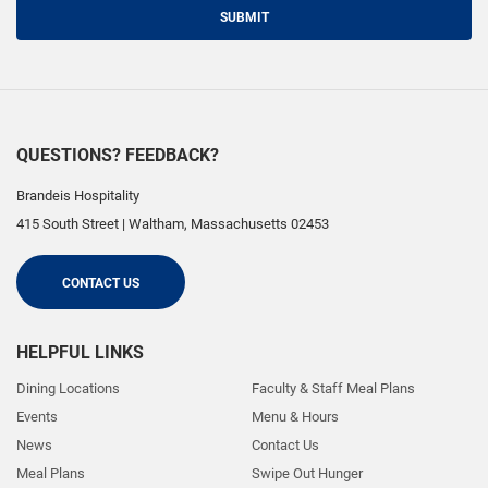
SUBMIT
QUESTIONS? FEEDBACK?
Brandeis Hospitality
415 South Street
|
Waltham
,
Massachusetts
02453
CONTACT US
HELPFUL LINKS
Dining Locations
Faculty & Staff Meal Plans
Events
Menu & Hours
News
Contact Us
Meal Plans
Swipe Out Hunger