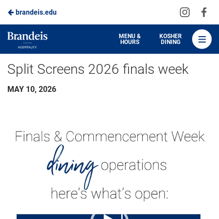
Visit
Vis
brandeis.edu
Skip
us
us
to
on
on
Brandeis
MENU &
KOSHER
HOURS
DINING
Instagra
Fa
Dining
Main
Split Screens 2026 finals week
Content
MAY 10, 2026
Video
Player