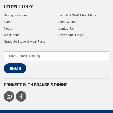
HELPFUL LINKS
Dining Locations
Faculty & Staff Meal Plans
Events
Menu & Hours
News
Contact Us
Meal Plans
Swipe Out Hunger
Graduate Student Meal Plans
CONNECT WITH BRANDEIS DINING
Visit
Visit
us
us
on
on