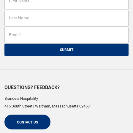
SUBMIT
QUESTIONS? FEEDBACK?
Brandeis Hospitality
415 South Street
|
Waltham
,
Massachusetts
02453
CONTACT US