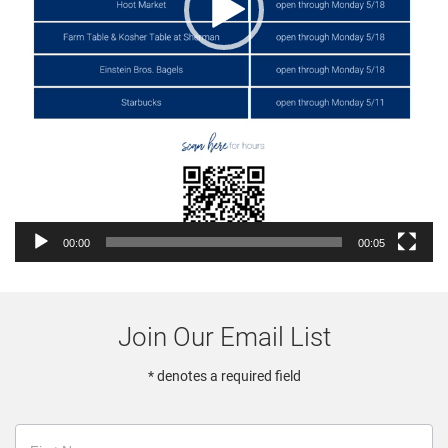
00:00
00:05
Join Our Email List
* denotes a required field