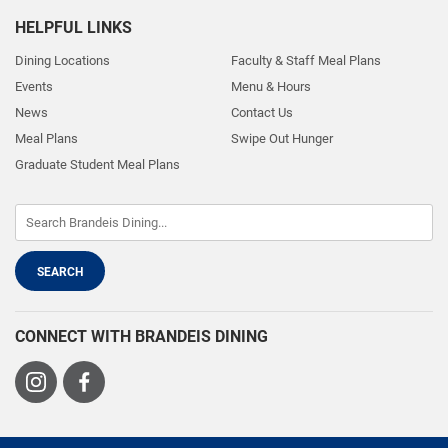
HELPFUL LINKS
Dining Locations
Faculty & Staff Meal Plans
Events
Menu & Hours
News
Contact Us
Meal Plans
Swipe Out Hunger
Graduate Student Meal Plans
CONNECT WITH BRANDEIS DINING
Visit
Visit
us
us
on
on