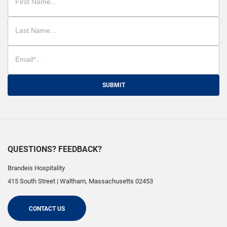
SUBMIT
QUESTIONS? FEEDBACK?
Brandeis Hospitality
415 South Street
|
Waltham
,
Massachusetts
02453
CONTACT US