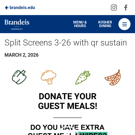
Visit
Vis
brandeis.edu
Skip
us
us
to
on
on
Brandeis
MENU &
KOSHER
HOURS
DINING
Instagra
Fa
Dining
Main
Split Screens 3-26 with qr sustain
Content
MARCH 2, 2026
Video
Player