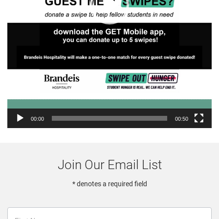
00:00
00:50
Join Our Email List
* denotes a required field