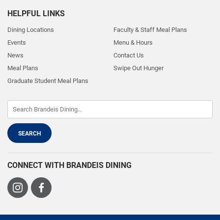
HELPFUL LINKS
Dining Locations
Faculty & Staff Meal Plans
Events
Menu & Hours
News
Contact Us
Meal Plans
Swipe Out Hunger
Graduate Student Meal Plans
CONNECT WITH BRANDEIS DINING
Visit
Visit
us
us
on
on