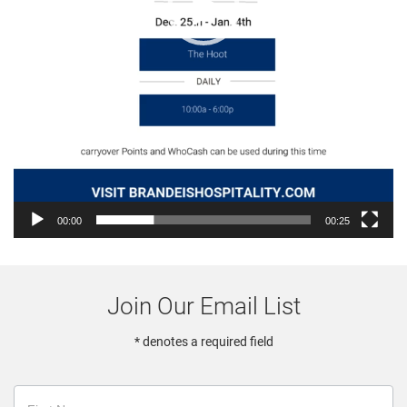
00:00
00:25
Join Our Email List
* denotes a required field