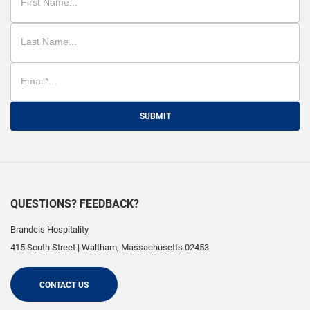
SUBMIT
QUESTIONS? FEEDBACK?
Brandeis Hospitality
415 South Street
|
Waltham
,
Massachusetts
02453
CONTACT US