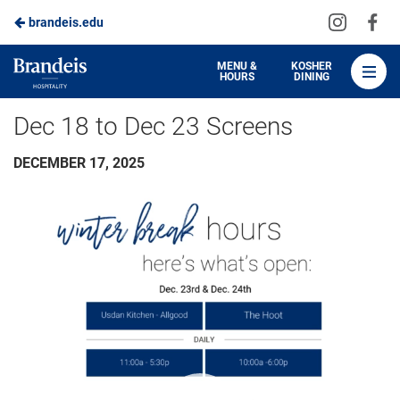
Visit
Vis
brandeis.edu
Skip
us
us
to
on
on
Brandeis
MENU &
KOSHER
HOURS
DINING
Instagra
Fa
Dining
Main
Dec 18 to Dec 23 Screens
Content
DECEMBER 17, 2025
Video
Player