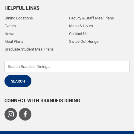
HELPFUL LINKS
Dining Locations
Faculty & Staff Meal Plans
Events
Menu & Hours
News
Contact Us
Meal Plans
Swipe Out Hunger
Graduate Student Meal Plans
CONNECT WITH BRANDEIS DINING
Visit
Visit
us
us
on
on