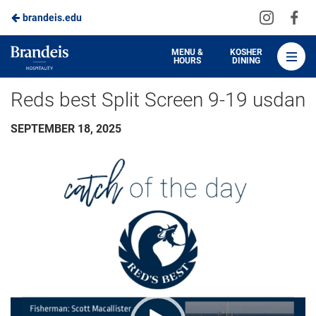
Visit
Vis
brandeis.edu
Skip
us
us
to
on
on
Brandeis
MENU &
KOSHER
HOURS
DINING
Instagra
Fa
Dining
Main
Reds best Split Screen 9-19 usdan
Content
SEPTEMBER 18, 2025
Video
Player