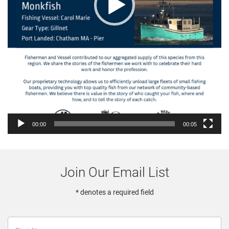
00:00
00:05
Join Our Email List
* denotes a required field