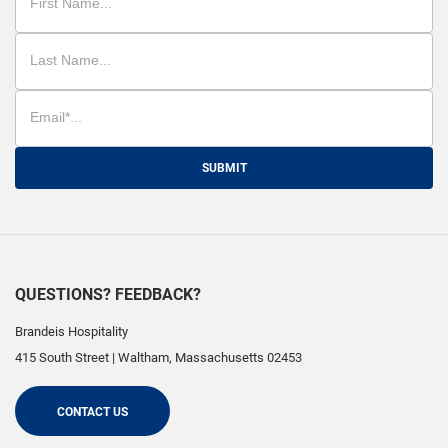
SUBMIT
QUESTIONS? FEEDBACK?
Brandeis Hospitality
415 South Street
|
Waltham
,
Massachusetts
02453
CONTACT US