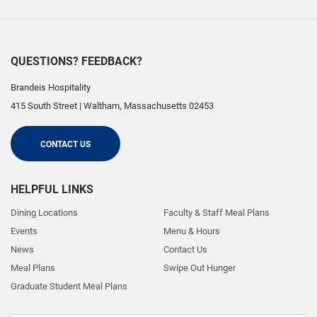
QUESTIONS? FEEDBACK?
Brandeis Hospitality
415 South Street
|
Waltham
,
Massachusetts
02453
CONTACT US
HELPFUL LINKS
Dining Locations
Faculty & Staff Meal Plans
Events
Menu & Hours
News
Contact Us
Meal Plans
Swipe Out Hunger
Graduate Student Meal Plans