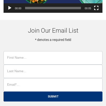
00:00
00:05
Join Our Email List
* denotes a required field
SUBMIT