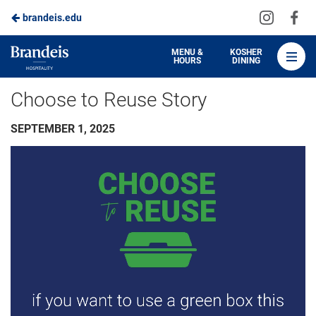
Visit
Vis
brandeis.edu
Skip
us
us
to
on
on
Brandeis
MENU &
KOSHER
HOURS
DINING
Instagra
Fa
Dining
Main
Choose to Reuse Story
Content
SEPTEMBER 1, 2025
Video
Player