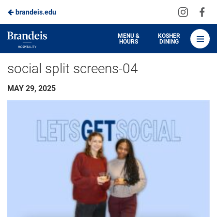
Visit
Vis
brandeis.edu
Skip
us
us
to
on
on
Brandeis
MENU &
KOSHER
HOURS
DINING
Instagra
Fa
Dining
Main
social split screens-04
Content
MAY 29, 2025