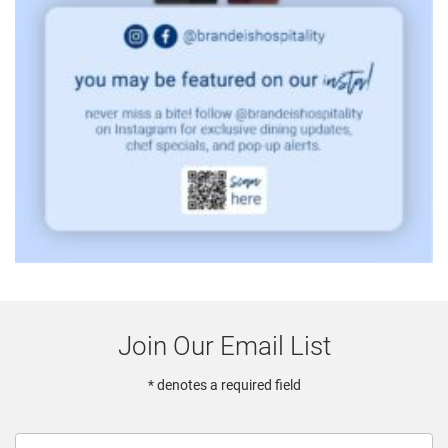
Join Our Email List
* denotes a required field