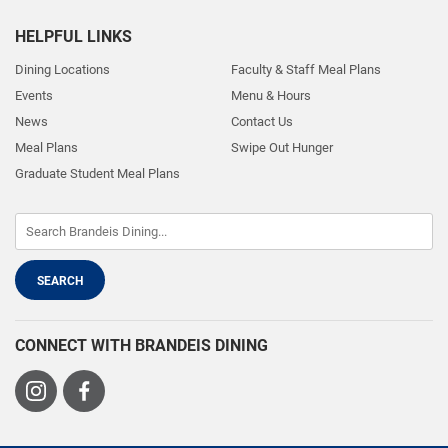
HELPFUL LINKS
Dining Locations
Faculty & Staff Meal Plans
Events
Menu & Hours
News
Contact Us
Meal Plans
Swipe Out Hunger
Graduate Student Meal Plans
CONNECT WITH BRANDEIS DINING
Visit
Visit
us
us
on
on