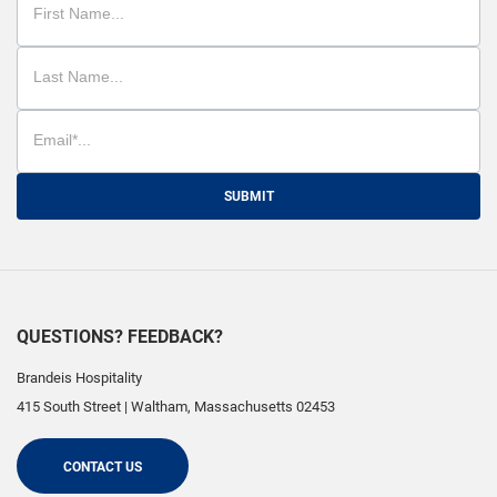
SUBMIT
QUESTIONS? FEEDBACK?
Brandeis Hospitality
415 South Street
|
Waltham
,
Massachusetts
02453
CONTACT US