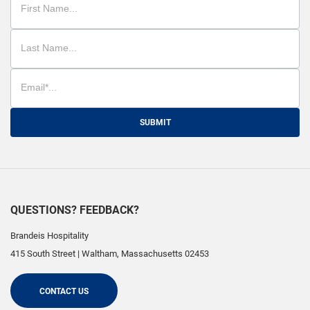
SUBMIT
QUESTIONS? FEEDBACK?
Brandeis Hospitality
415 South Street
|
Waltham
,
Massachusetts
02453
CONTACT US