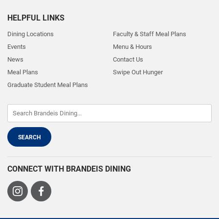
HELPFUL LINKS
Dining Locations
Faculty & Staff Meal Plans
Events
Menu & Hours
News
Contact Us
Meal Plans
Swipe Out Hunger
Graduate Student Meal Plans
CONNECT WITH BRANDEIS DINING
Visit
Visit
us
us
on
on