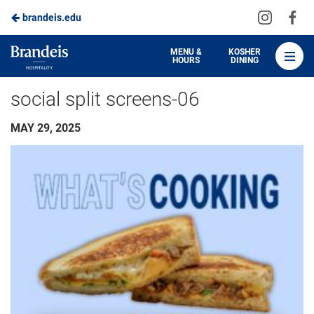
Visit
Vis
brandeis.edu
Skip
us
us
to
on
on
Brandeis
MENU &
KOSHER
HOURS
DINING
Instagra
Fa
Dining
Main
social split screens-06
Content
MAY 29, 2025