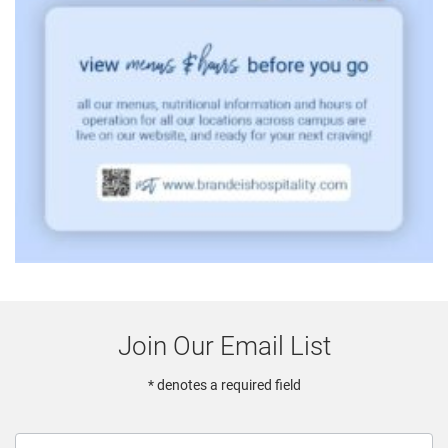
Join Our Email List
* denotes a required field