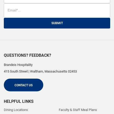
SUBMIT
QUESTIONS? FEEDBACK?
Brandeis Hospitality
415 South Street
|
Waltham
,
Massachusetts
02453
CONTACT US
HELPFUL LINKS
Dining Locations
Faculty & Staff Meal Plans