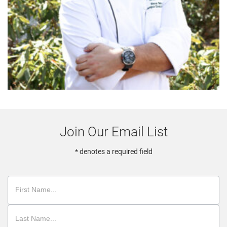
Join Our Email List
* denotes a required field