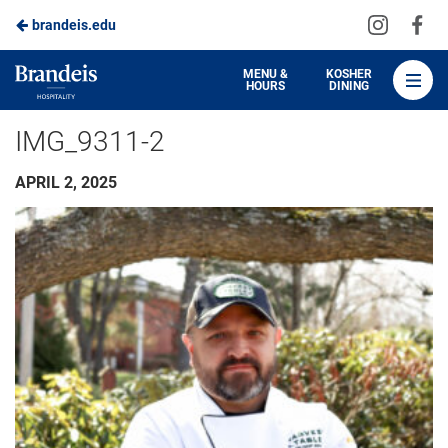
Visit
Vis
brandeis.edu
Skip
us
us
to
on
on
Brandeis
MENU &
KOSHER
HOURS
DINING
Instagra
Fa
Dining
Main
IMG_9311-2
Content
APRIL 2, 2025