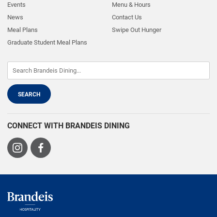
Events
Menu & Hours
News
Contact Us
Meal Plans
Swipe Out Hunger
Graduate Student Meal Plans
CONNECT WITH BRANDEIS DINING
Visit
Visit
us
us
on
on
Instagram
Facebook
Brandeis