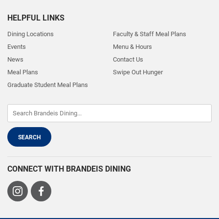
HELPFUL LINKS
Dining Locations
Faculty & Staff Meal Plans
Events
Menu & Hours
News
Contact Us
Meal Plans
Swipe Out Hunger
Graduate Student Meal Plans
CONNECT WITH BRANDEIS DINING
Visit
Visit
us
us
on
on