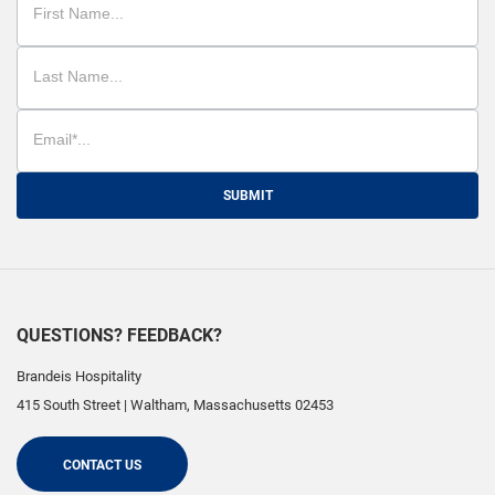
SUBMIT
QUESTIONS? FEEDBACK?
Brandeis Hospitality
415 South Street
|
Waltham
,
Massachusetts
02453
CONTACT US