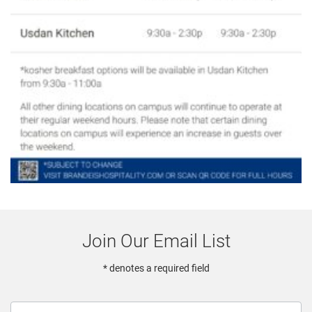
Join Our Email List
* denotes a required field