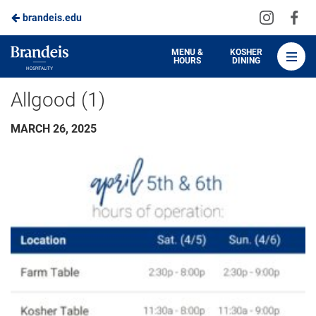
Visit
Vis
brandeis.edu
Skip
us
us
to
on
on
Brandeis
MENU &
KOSHER
HOURS
DINING
Instagra
Fa
Dining
Main
Allgood (1)
Content
MARCH 26, 2025