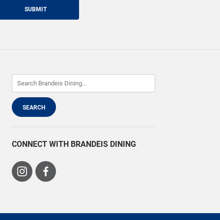
SUBMIT
CONNECT WITH BRANDEIS DINING
Visit
Visit
us
us
on
on
Instagram
Facebook