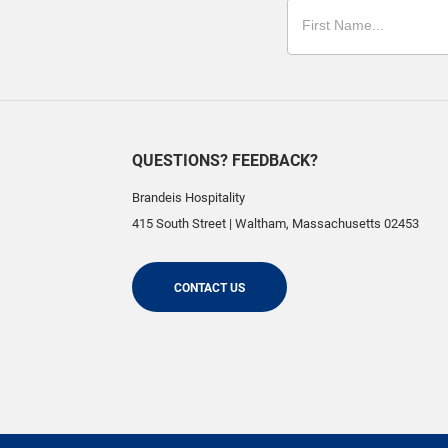
QUESTIONS? FEEDBACK?
Brandeis Hospitality
415 South Street
|
Waltham
,
Massachusetts
02453
CONTACT US