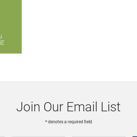
Join Our Email List
* denotes a required field