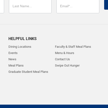
HELPFUL LINKS
Dining Locations
Faculty & Staff Meal Plans
Events
Menu & Hours
News
Contact Us
Meal Plans
Swipe Out Hunger
Graduate Student Meal Plans