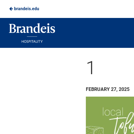
brandeis.edu
Skip
to
Brandeis
Main
Dining
Content
1
FEBRUARY 27, 2025