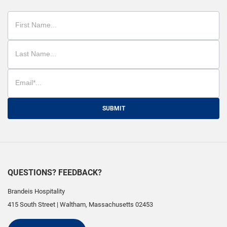
SUBMIT
QUESTIONS? FEEDBACK?
Brandeis Hospitality
415 South Street
|
Waltham
,
Massachusetts
02453