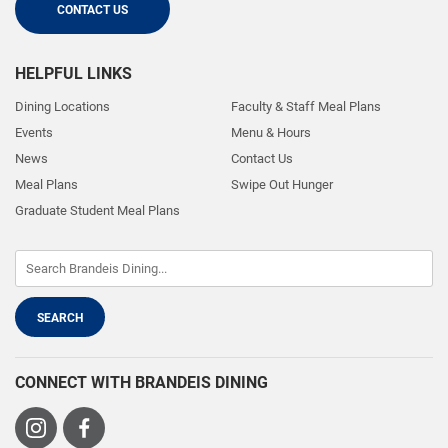
CONTACT US
HELPFUL LINKS
Dining Locations
Faculty & Staff Meal Plans
Events
Menu & Hours
News
Contact Us
Meal Plans
Swipe Out Hunger
Graduate Student Meal Plans
CONNECT WITH BRANDEIS DINING
Visit
Visit