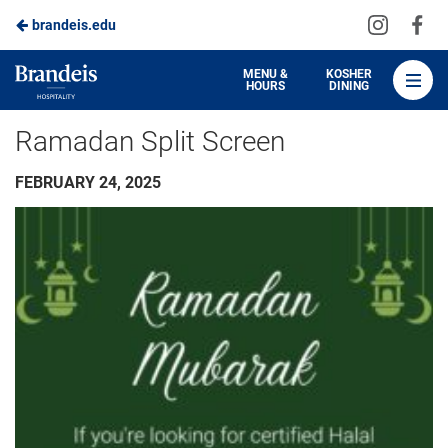
Visit
Vis
brandeis.edu
Skip
us
us
to
on
on
Brandeis
MENU &
KOSHER
HOURS
DINING
Instagra
Fa
Dining
Main
Ramadan Split Screen
Content
FEBRUARY 24, 2025