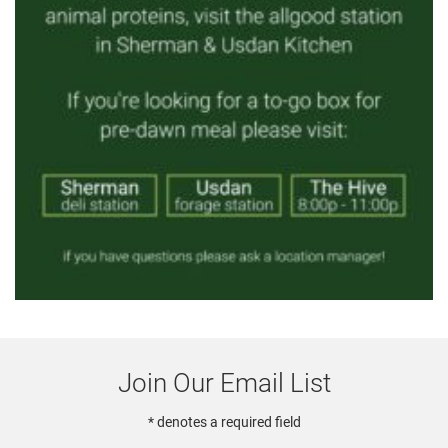
Join Our Email List
* denotes a required field