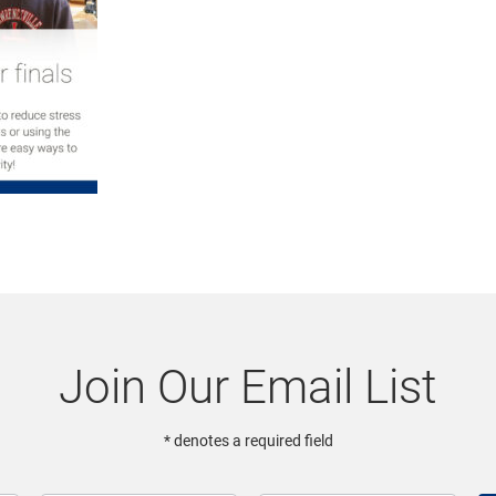
Join Our Email List
* denotes a required field