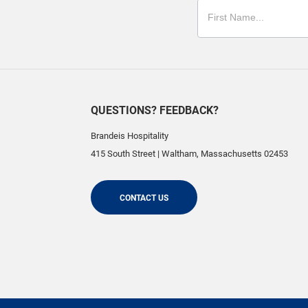
QUESTIONS? FEEDBACK?
Brandeis Hospitality
415 South Street
|
Waltham
,
Massachusetts
02453
CONTACT US