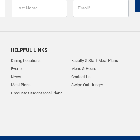
HELPFUL LINKS
Dining Locations
Faculty & Staff Meal Plans
Events
Menu & Hours
News
Contact Us
Meal Plans
Swipe Out Hunger
Graduate Student Meal Plans