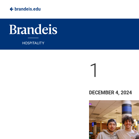
brandeis.edu
Skip
to
Brandeis
Main
Dining
Content
1
DECEMBER 4, 2024