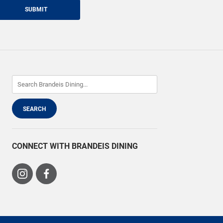
SUBMIT
CONNECT WITH BRANDEIS DINING
Visit
Visit
us
us
on
on
Instagram
Facebook