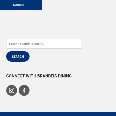
SUBMIT
CONNECT WITH BRANDEIS DINING
Visit
Visit
us
us
on
on
Instagram
Facebook