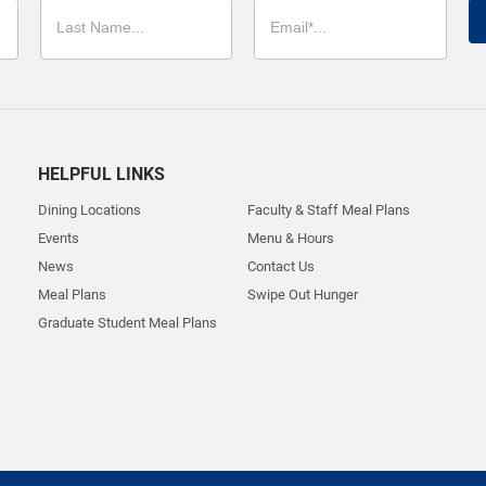
HELPFUL LINKS
Dining Locations
Faculty & Staff Meal Plans
Events
Menu & Hours
News
Contact Us
Meal Plans
Swipe Out Hunger
Graduate Student Meal Plans