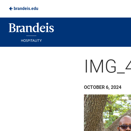
brandeis.edu
Skip
to
Brandeis
Main
Dining
Content
IMG_
OCTOBER 6, 2024