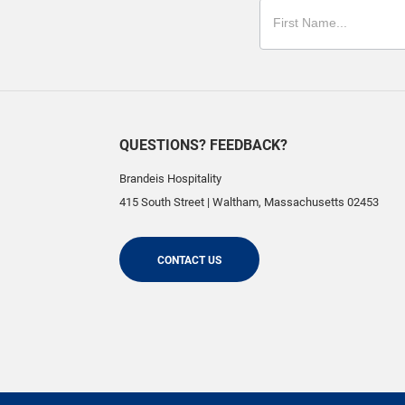
QUESTIONS? FEEDBACK?
Brandeis Hospitality
415 South Street
|
Waltham
,
Massachusetts
02453
CONTACT US