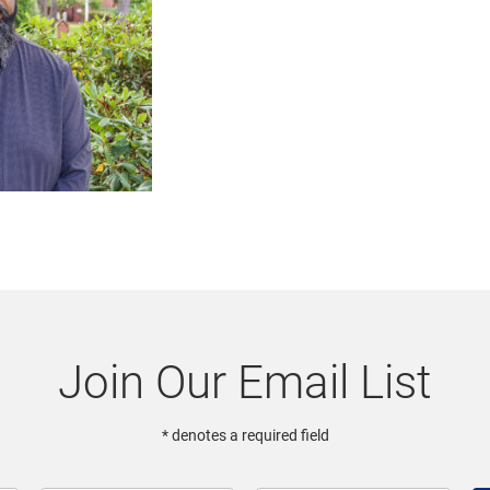
Join Our Email List
* denotes a required field