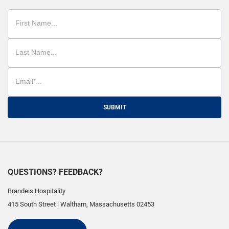
SUBMIT
QUESTIONS? FEEDBACK?
Brandeis Hospitality
415 South Street
|
Waltham
,
Massachusetts
02453