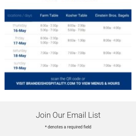
Join Our Email List
* denotes a required field