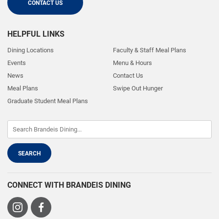
CONTACT US
HELPFUL LINKS
Dining Locations
Faculty & Staff Meal Plans
Events
Menu & Hours
News
Contact Us
Meal Plans
Swipe Out Hunger
Graduate Student Meal Plans
CONNECT WITH BRANDEIS DINING
Visit
Visit
us
us