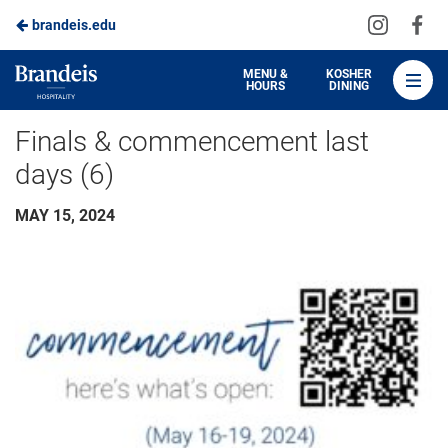
Visit
Vis
brandeis.edu
Skip
us
us
to
on
on
Brandeis
MENU &
KOSHER
HOURS
DINING
Instagra
Fa
Dining
Main
Finals & commencement last
Content
days (6)
MAY 15, 2024