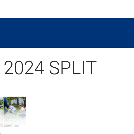
 2024 SPLIT