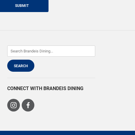
SUBMIT
CONNECT WITH BRANDEIS DINING
Visit
Visit
us
us
on
on
Instagram
Facebook