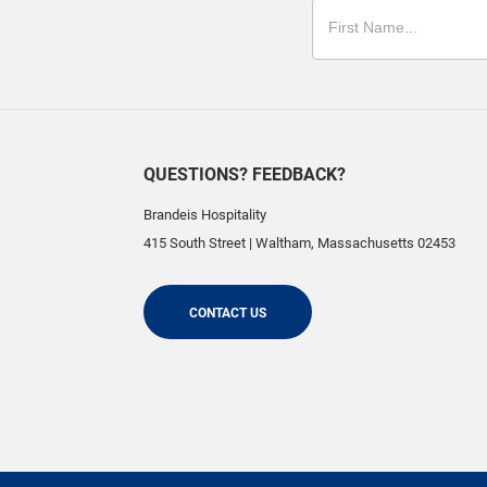
QUESTIONS? FEEDBACK?
Brandeis Hospitality
415 South Street
|
Waltham
,
Massachusetts
02453
CONTACT US