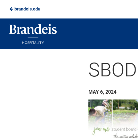
brandeis.edu
Skip
to
Brandeis
Main
Dining
Content
SBOD
MAY 6, 2024