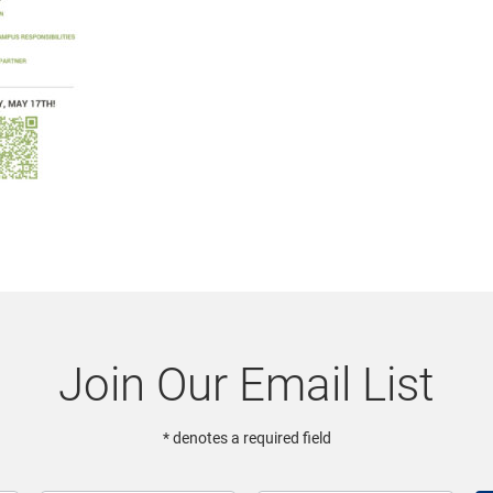
Join Our Email List
* denotes a required field