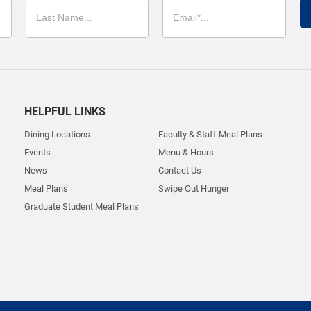
HELPFUL LINKS
Dining Locations
Faculty & Staff Meal Plans
Events
Menu & Hours
News
Contact Us
Meal Plans
Swipe Out Hunger
Graduate Student Meal Plans