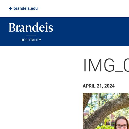
brandeis.edu
Skip
to
Brandeis
Main
Dining
Content
IMG_
APRIL 21, 2024