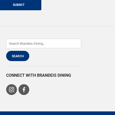
SUBMIT
CONNECT WITH BRANDEIS DINING
Visit
Visit
us
us
on
on
Instagram
Facebook