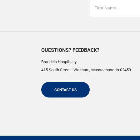
QUESTIONS? FEEDBACK?
Brandeis Hospitality
415 South Street
|
Waltham
,
Massachusetts
02453
CONTACT US