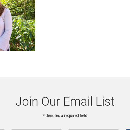
Join Our Email List
* denotes a required field