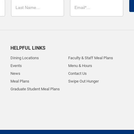
HELPFUL LINKS
Dining Locations
Faculty & Staff Meal Plans
Events
Menu & Hours
News
Contact Us
Meal Plans
Swipe Out Hunger
Graduate Student Meal Plans