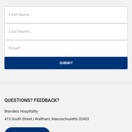
SUBMIT
QUESTIONS? FEEDBACK?
Brandeis Hospitality
415 South Street
|
Waltham
,
Massachusetts
02453