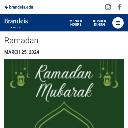
Visit
Vis
brandeis.edu
Skip
us
us
to
on
on
Brandeis
MENU &
KOSHER
HOURS
DINING
Instagra
Fa
Dining
Main
Ramadan
Content
MARCH 25, 2024