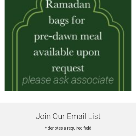
Join Our Email List
* denotes a required field