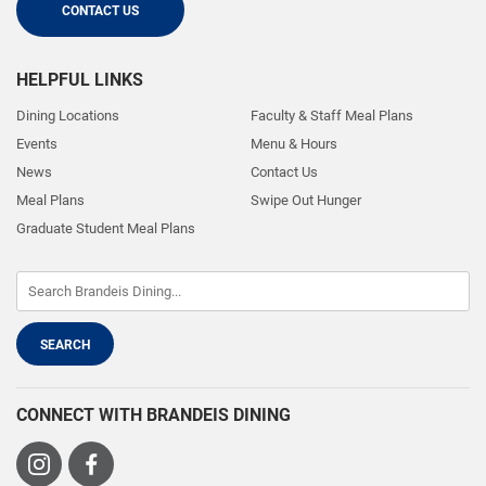
CONTACT US
HELPFUL LINKS
Dining Locations
Faculty & Staff Meal Plans
Events
Menu & Hours
News
Contact Us
Meal Plans
Swipe Out Hunger
Graduate Student Meal Plans
CONNECT WITH BRANDEIS DINING
Visit
Visit