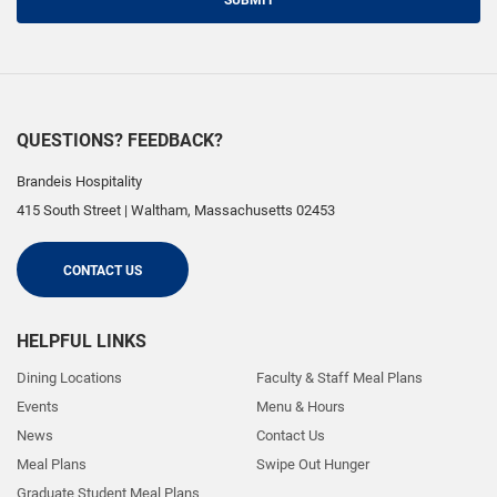
SUBMIT
QUESTIONS? FEEDBACK?
Brandeis Hospitality
415 South Street
|
Waltham
,
Massachusetts
02453
CONTACT US
HELPFUL LINKS
Dining Locations
Faculty & Staff Meal Plans
Events
Menu & Hours
News
Contact Us
Meal Plans
Swipe Out Hunger
Graduate Student Meal Plans