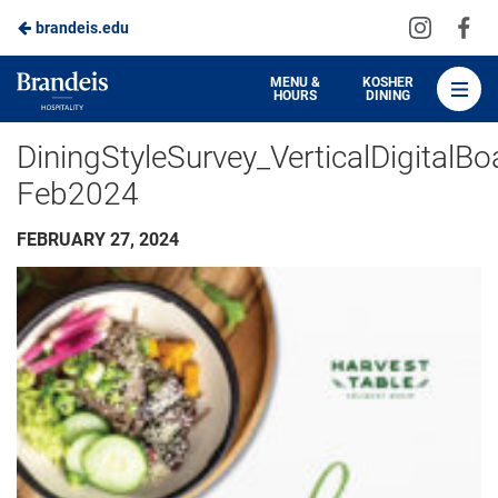
Visit
Vis
brandeis.edu
Skip
us
us
to
on
on
Brandeis
MENU &
KOSHER
HOURS
DINING
Instagra
Fa
Dining
Main
DiningStyleSurvey_VerticalDigitalBo
Content
Feb2024
FEBRUARY 27, 2024