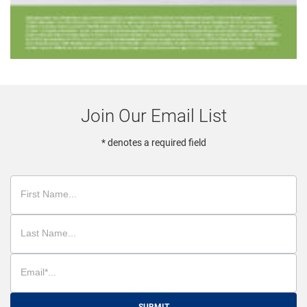
Join Our Email List
* denotes a required field