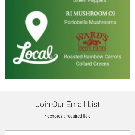
Join Our Email List
* denotes a required field