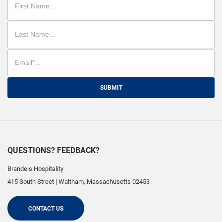
SUBMIT
QUESTIONS? FEEDBACK?
Brandeis Hospitality
415 South Street
|
Waltham
,
Massachusetts
02453
CONTACT US