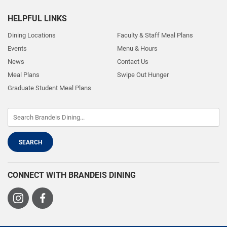
HELPFUL LINKS
Dining Locations
Faculty & Staff Meal Plans
Events
Menu & Hours
News
Contact Us
Meal Plans
Swipe Out Hunger
Graduate Student Meal Plans
CONNECT WITH BRANDEIS DINING
Visit
Visit
us
us
on
on