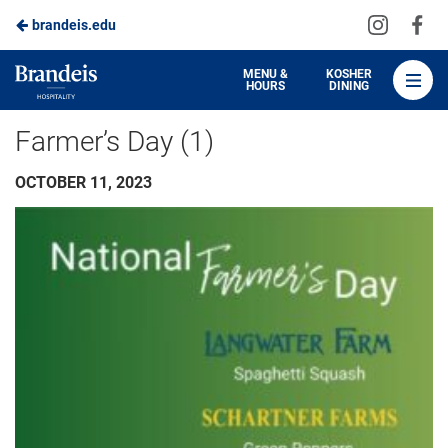
Visit
Vis
brandeis.edu
Skip
us
us
to
on
on
Brandeis
MENU &
KOSHER
HOURS
DINING
Instagra
Fa
Dining
Main
Farmer’s Day (1)
Content
OCTOBER 11, 2023