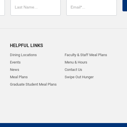
HELPFUL LINKS
Dining Locations
Faculty & Staff Meal Plans
Events
Menu & Hours
News
Contact Us
Meal Plans
Swipe Out Hunger
Graduate Student Meal Plans