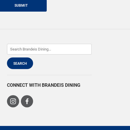
SUBMIT
CONNECT WITH BRANDEIS DINING
Visit
Visit
us
us
on
on
Instagram
Facebook