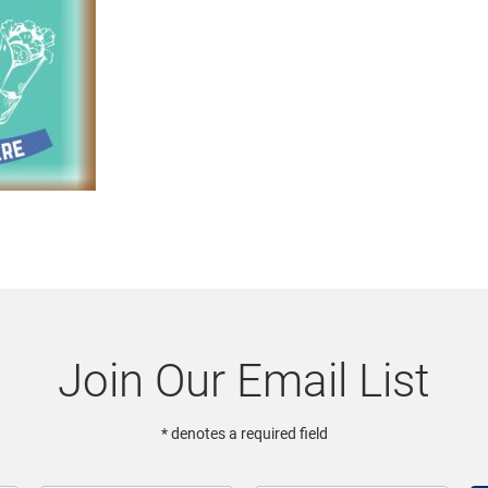
Join Our Email List
* denotes a required field