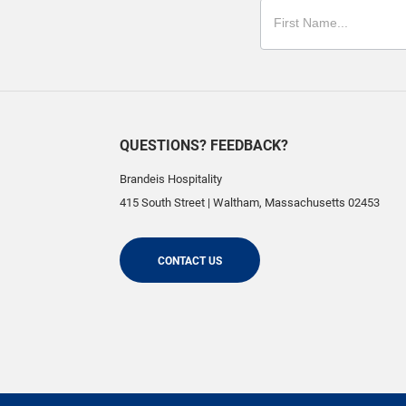
QUESTIONS? FEEDBACK?
Brandeis Hospitality
415 South Street
|
Waltham
,
Massachusetts
02453
CONTACT US