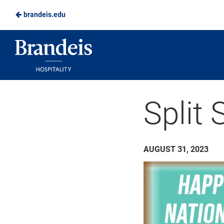
brandeis.edu
Skip
to
Brandeis
Main
Dining
Content
Split 
AUGUST 31, 2023