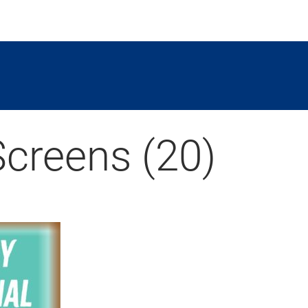
Screens (20)