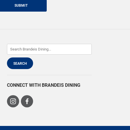
SUBMIT
CONNECT WITH BRANDEIS DINING
Visit
Visit
us
us
on
on
Instagram
Facebook