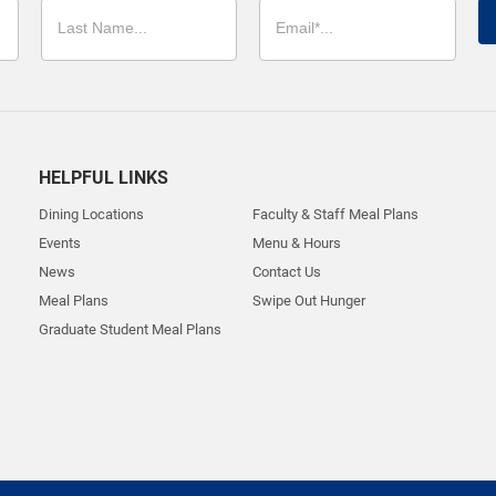
HELPFUL LINKS
Dining Locations
Faculty & Staff Meal Plans
Events
Menu & Hours
News
Contact Us
Meal Plans
Swipe Out Hunger
Graduate Student Meal Plans