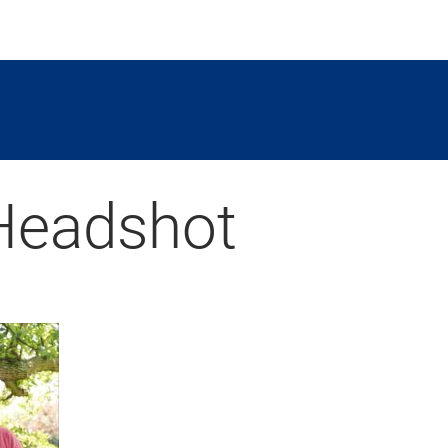
Headshot