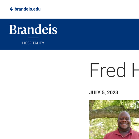
brandeis.edu
Skip
to
Brandeis
Main
Dining
Content
Fred 
JULY 5, 2023