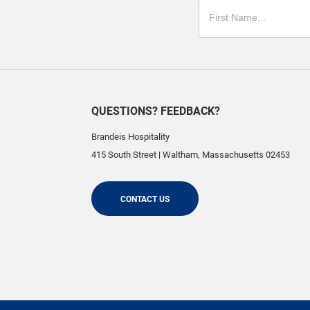
QUESTIONS? FEEDBACK?
Brandeis Hospitality
415 South Street
|
Waltham
,
Massachusetts
02453
CONTACT US