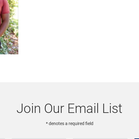
Join Our Email List
* denotes a required field