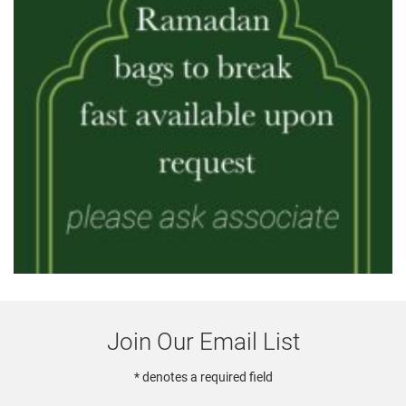
Join Our Email List
* denotes a required field