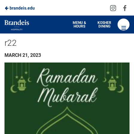
Visit
Vis
brandeis.edu
us
us
on
on
Brandeis
MENU &
KOSHER
HOURS
DINING
Instagra
Fa
Dining
r22
MARCH 21, 2023