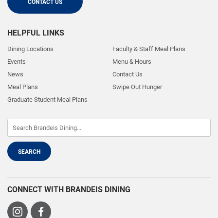
CONTACT US
HELPFUL LINKS
Dining Locations
Faculty & Staff Meal Plans
Events
Menu & Hours
News
Contact Us
Meal Plans
Swipe Out Hunger
Graduate Student Meal Plans
CONNECT WITH BRANDEIS DINING
Visit
Visit