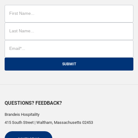
SUBMIT
QUESTIONS? FEEDBACK?
Brandeis Hospitality
415 South Street
|
Waltham
,
Massachusetts
02453