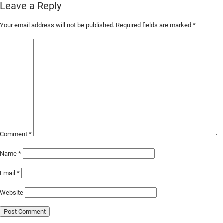
Leave a Reply
Skip
Your email address will not be published.
Required fields are marked
*
to
Main
Content
Comment
*
Name
*
Email
*
Website