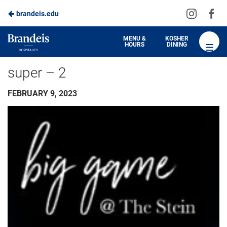
Visit
Vis
brandeis.edu
us
us
on
on
Brandeis
MENU &
KOSHER
HOURS
DINING
Instagra
Fa
Dining
super – 2
FEBRUARY 9, 2023