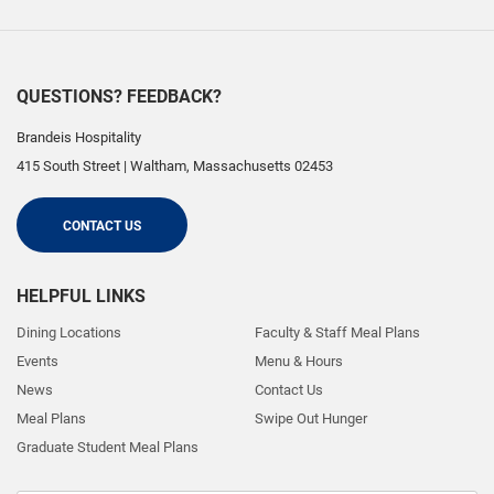
QUESTIONS? FEEDBACK?
Brandeis Hospitality
415 South Street
|
Waltham
,
Massachusetts
02453
CONTACT US
HELPFUL LINKS
Dining Locations
Faculty & Staff Meal Plans
Events
Menu & Hours
News
Contact Us
Meal Plans
Swipe Out Hunger
Graduate Student Meal Plans