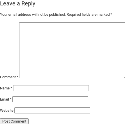
Leave a Reply
Skip
Your email address will not be published.
Required fields are marked
*
to
Main
Content
Comment
*
Name
*
Email
*
Website