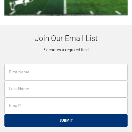
Join Our Email List
* denotes a required field
SUBMIT