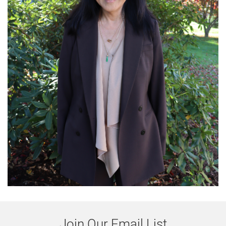
Join Our Email List