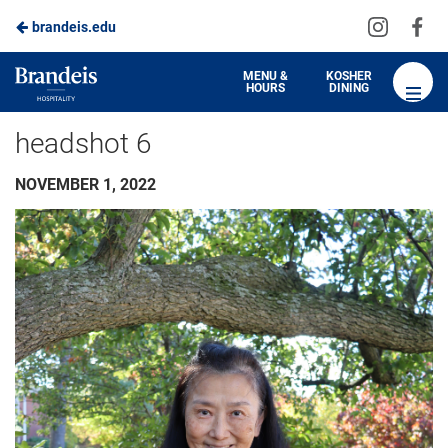
Visit
Vis
brandeis.edu
us
us
on
on
Brandeis
MENU &
KOSHER
HOURS
DINING
Instagra
Fa
Dining
headshot 6
NOVEMBER 1, 2022