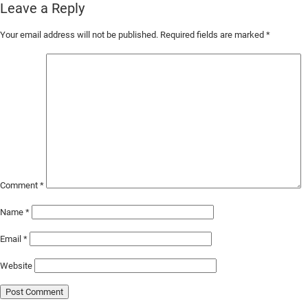
Leave a Reply
Skip
Your email address will not be published.
Required fields are marked
*
to
Main
Content
Comment
*
Name
*
Email
*
Website