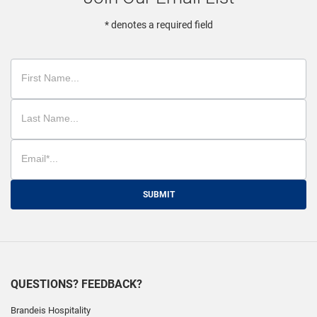
* denotes a required field
SUBMIT
QUESTIONS? FEEDBACK?
Brandeis Hospitality