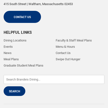
415 South Street
|
Waltham
,
Massachusetts
02453
CONTACT US
HELPFUL LINKS
Dining Locations
Faculty & Staff Meal Plans
Events
Menu & Hours
News
Contact Us
Meal Plans
Swipe Out Hunger
Graduate Student Meal Plans