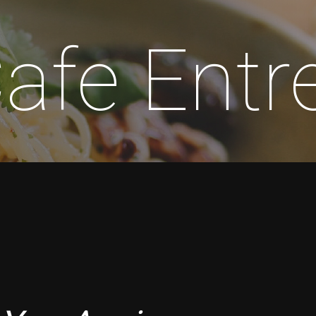
Cafe Ent