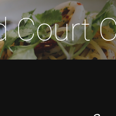
d Court 