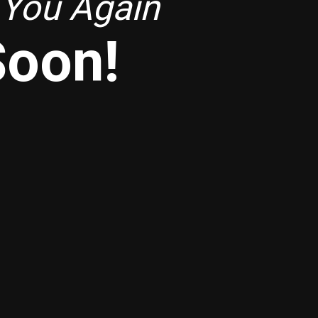
 You Again
Soon!